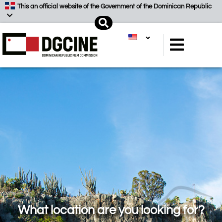
Skip
This an official website of the Government of the Dominican Republic
to
Search
content
What location are you looking for?