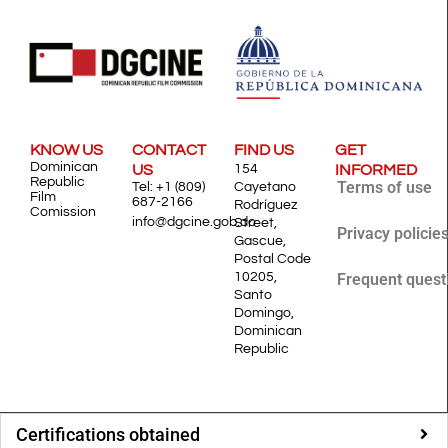
KNOW US
CONTACT
FIND US
GET
Dominican
US
154
INFORMED
Republic
Terms of use
Tel: +1 (809)
Cayetano
Film
687-2166
Rodríguez
Comission
info@dgcine.gob.do
Street,
Privacy policie
Gascue,
Postal Code
10205,
Frequent quest
Santo
Domingo,
Dominican
Republic
Certifications obtained