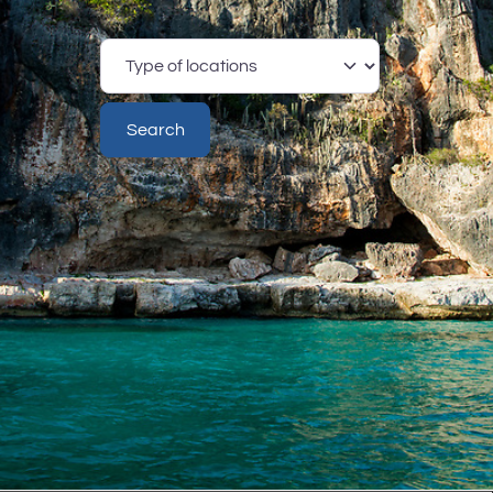
Type
of
locations
Search