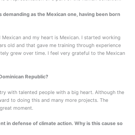
as demanding as the Mexican one, having been born
ed Mexican and my heart is Mexican. I started working
ars old and that gave me training through experience
tely grew over time. I feel very grateful to the Mexican
 Dominican Republic?
try with talented people with a big heart. Although the
rward to doing this and many more projects. The
a great moment.
t in defense of climate action. Why is this cause so