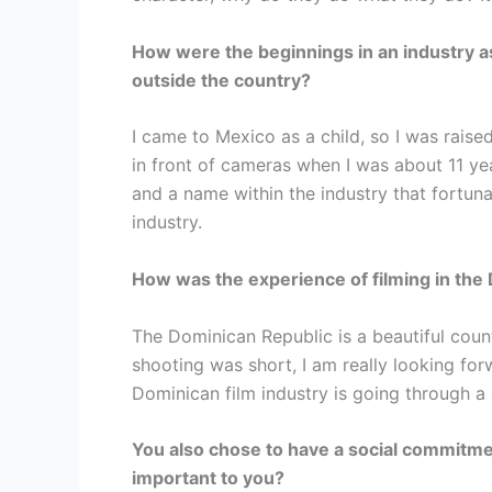
How were the beginnings in an industry 
outside the country?
I came to Mexico as a child, so I was rais
in front of cameras when I was about 11 ye
and a name within the industry that fortuna
industry.
How was the experience of filming in the
The Dominican Republic is a beautiful coun
shooting was short, I am really looking fo
Dominican film industry is going through 
You also chose to have a social commitmen
important to you?