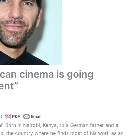
can cinema is going
ent”
f. Born in Nairobi, Kenya, to a German father and a
o, the country where he finds most of his work as an