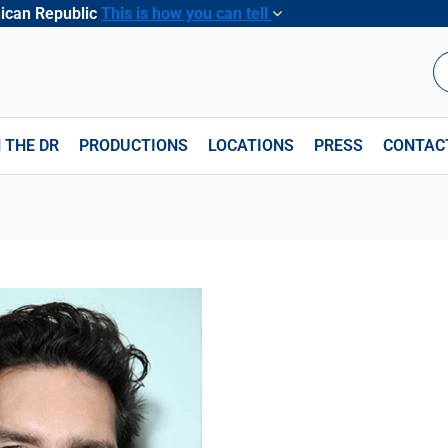
nican Republic
This is how you can tell
B
 THE DR
PRODUCTIONS
LOCATIONS
PRESS
CONTAC