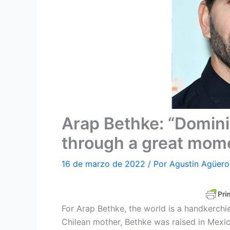
Arap Bethke: “Domini
through a great mom
16 de marzo de 2022
/ Por
Agustin Agüero
For Arap Bethke, the world is a handkerchie
Chilean mother, Bethke was raised in Mexic