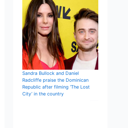
Sandra Bullock and Daniel
Radcliffe praise the Dominican
Republic after filming ‘The Lost
City’ in the country