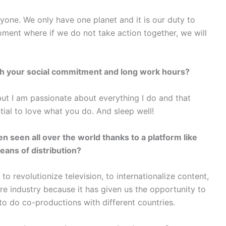
yone. We only have one planet and it is our duty to
moment where if we do not take action together, we will
th your social commitment and long work hours?
 but I am passionate about everything I do and that
tial to love what you do. And sleep well!
n seen all over the world thanks to a platform like
eans of distribution?
o revolutionize television, to internationalize content,
ire industry because it has given us the opportunity to
to do co-productions with different countries.