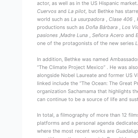
actor, as well as in the US Hispanic marke
Cuervos
and
La pilot,
but Bethke has starre
world such as
La usurpadora
,
Clase 406
,
productions such as
Doña Bárbara
,
Los Vi
pasiones
,
Madre Luna
,
Señora Acero
and
E
one of the protagonists of the new series
L
In addition, Bethke was named Ambassador 
“The Climate Project Mexico”
.
He was also
alongside Nobel Laureate and former US Vic
linked include the “The Ocean: The Great Pr
organization Sachamama that highlights the
can continue to be a source of life and su
In total, a filmography of more than 12 film
platforms and a personal agenda dedicated
where the most recent works are
Guadalup