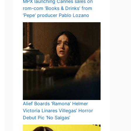
MPX launching Cannes sales on
rom-com ‘Books & Drinks’ from
‘Pepe’ producer Pablo Lozano
Alief Boards ‘Ramona’ Helmer
Victoria Linares Villegas’ Horror
Debut Pic ‘No Salgas’