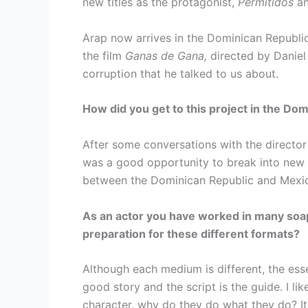
new titles as the protagonist,
Permitidos
a
Arap now arrives in the Dominican Republic 
the film
Ganas de Gana,
directed by Daniel
corruption that he talked to us about.
How did you get to this project in the Do
After some conversations with the director 
was a good opportunity to break into new m
between the Dominican Republic and Mexi
As an actor you have worked in many soap
preparation for these different formats?
Although each medium is different, the esse
good story and the script is the guide. I l
character, why do they do what they do? It 