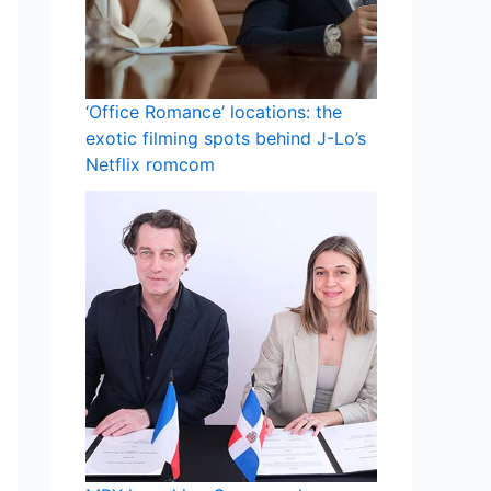
‘Office Romance’ locations: the
exotic filming spots behind J-Lo’s
Netflix romcom