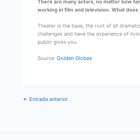
There are many actors, no matter how fam
working in film and television. What does
Theater is the base, the root of all dramatic
challenges and have the experience of livin
public gives you.
Source:
Golden Globes
←
Entrada anterior