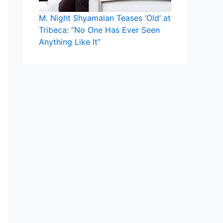
M. Night Shyamalan Teases ‘Old’ at
Tribeca: “No One Has Ever Seen
Anything Like It”