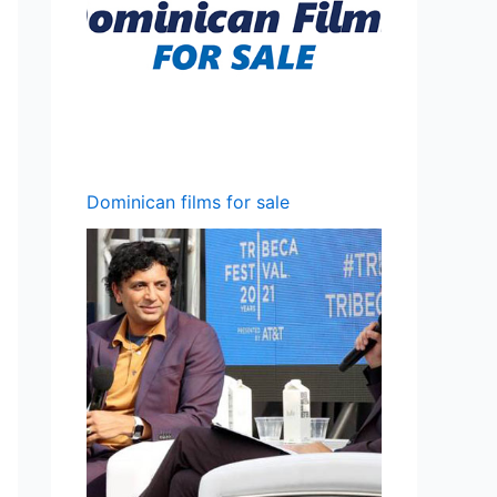
Dominican films for sale