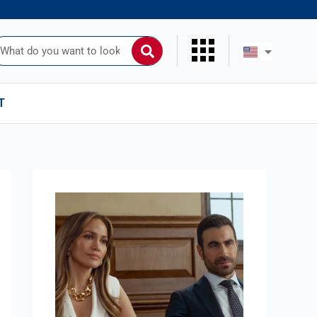
uscar
T