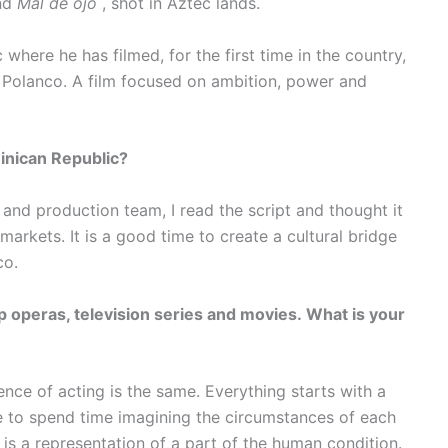
nd
Mal de ojo
, shot in Aztec lands.
where he has filmed, for the first time in the country,
 Polanco. A film focused on ambition, power and
minican Republic?
and production team, I read the script and thought it
arkets. It is a good time to create a cultural bridge
co.
 operas, television series and movies. What is your
nce of acting is the same. Everything starts with a
ike to spend time imagining the circumstances of each
is a representation of a part of the human condition.