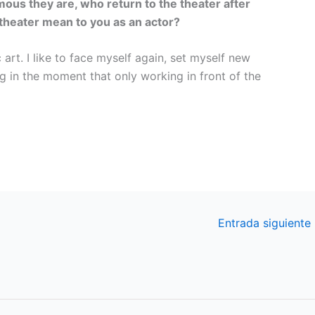
ous they are, who return to the theater after
 theater mean to you as an actor?
 art. I like to face myself again, set myself new
g in the moment that only working in front of the
Entrada siguiente