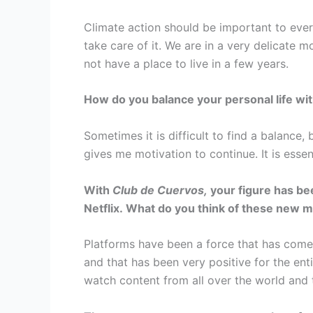
Climate action should be important to ever
take care of it. We are in a very delicate 
not have a place to live in a few years.
How do you balance your personal life wi
Sometimes it is difficult to find a balance,
gives me motivation to continue. It is essen
With
Club de Cuervos,
your figure has bee
Netflix. What do you think of these new m
Platforms have been a force that has come t
and that has been very positive for the ent
watch content from all over the world and 