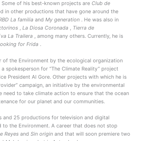
t. Some of his best-known projects are
Club de
d in other productions that have gone around the
RBD La familia
and
My generation
. He was also in
ctorinos
,
La Diosa Coronada
,
Tierra de
va La Trailera
, among many others. Currently, he is
ooking for Frida
.
of the Environment by the ecological organization
 a spokesperson for “The Climate Reality” project
e President Al Gore. Other projects with which he is
ovider” campaign, an initiative by the environmental
 need to take climate action to ensure that the ocean
stenance for our planet and our communities.
s and 25 productions for television and digital
 to the Environment. A career that does not stop
e Reyes
and
Sin origin
and that will soon premiere two